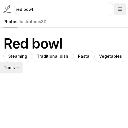
Photos
Illustrations
3D
Red bowl
Steaming
Traditional dish
Pasta
Vegetables
Tools