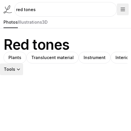
Photos
Illustrations
3D
Red tones
Plants
Translucent material
Instrument
Interior
Tools