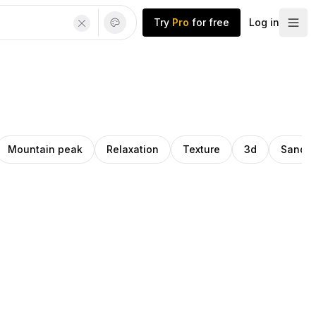
Try
Pro
for free
Log in
Mountain peak
Relaxation
Texture
3d
Sandal