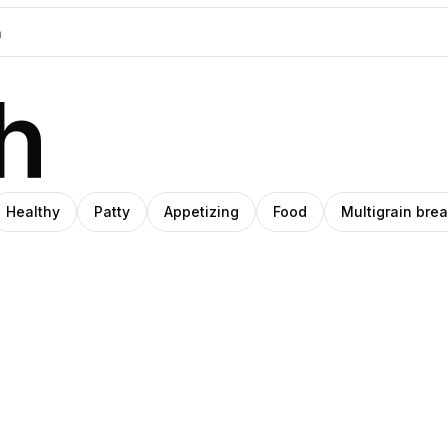
h
Healthy
Patty
Appetizing
Food
Multigrain bre
sa |
Daniel
rol
cy.co
Norin