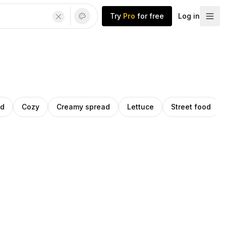
Try
Pro
for free
Log in
ad
Cozy
Creamy spread
Lettuce
Street food