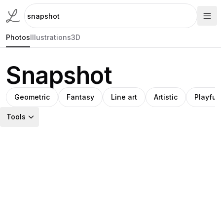
Photos
Illustrations
3D
Snapshot
Geometric
Fantasy
Line art
Artistic
Playful
Tools