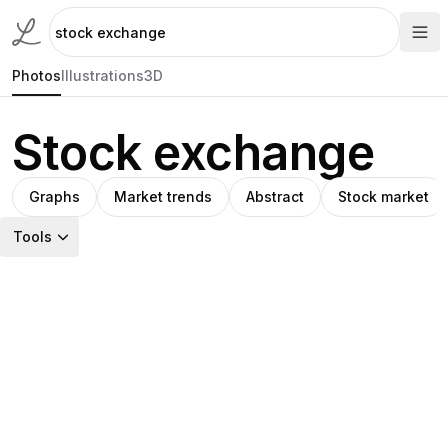
Photos
Illustrations
3D
Stock exchange
Graphs
Market trends
Abstract
Stock market
Tools