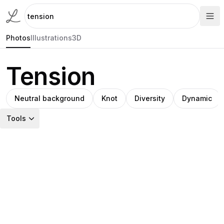
Photos
Illustrations
3D
Tension
Neutral background
Knot
Diversity
Dynamic
Tools