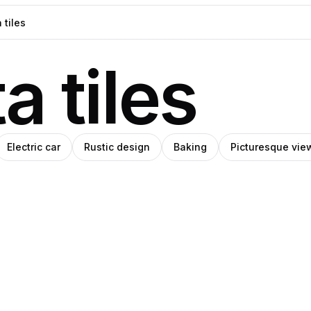
a tiles
Electric car
Rustic design
Baking
Picturesque vie
IHO
SHIHO