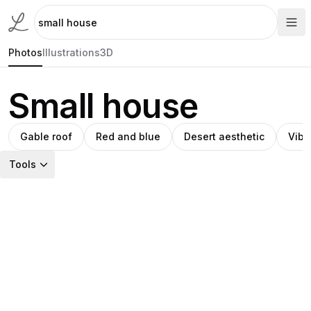
Photos
Illustrations
3D
Small house
Gable roof
Red and blue
Desert aesthetic
Vibr
Tools