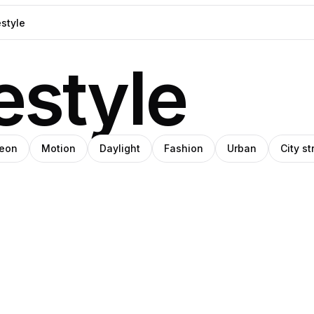
estyle
eon
Motion
Daylight
Fashion
Urban
City st
blo
SHIHO
ov
anley