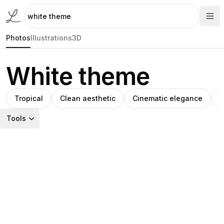
Photos
Illustrations
3D
White theme
Tropical
Clean aesthetic
Cinematic elegance
C
Tools