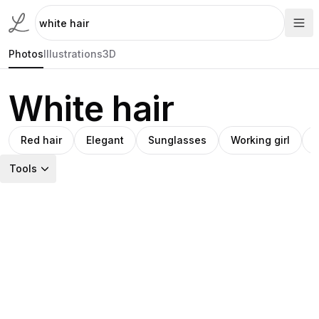
Photos
Illustrations
3D
White hair
Red hair
Elegant
Sunglasses
Working girl
Tools