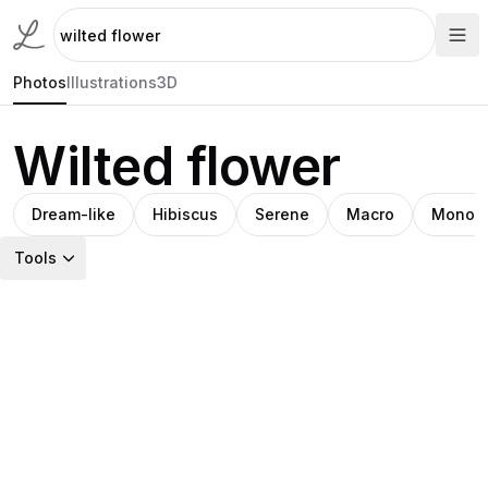
Photos
Illustrations
3D
Wilted flower
Dream-like
Hibiscus
Serene
Macro
Monoc
Tools