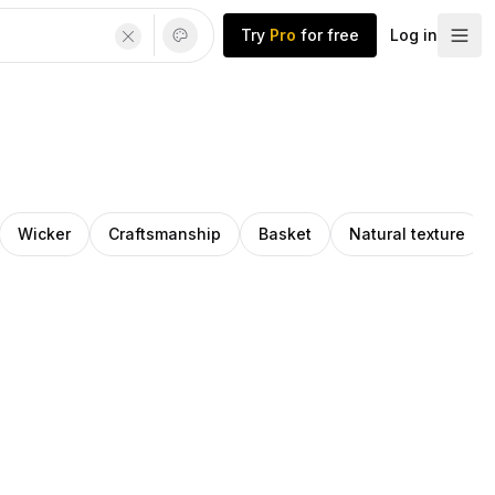
Try
Pro
for free
Log in
Wicker
Craftsmanship
Basket
Natural texture