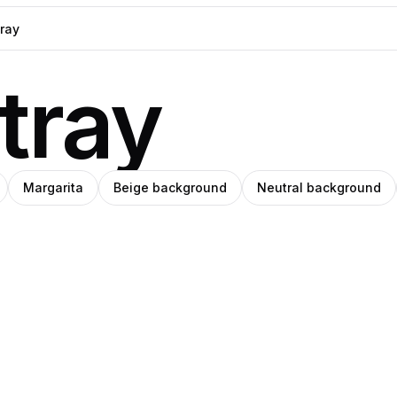
tray
Margarita
Beige background
Neutral background
i
Clemara
o
tiérrez
Studio