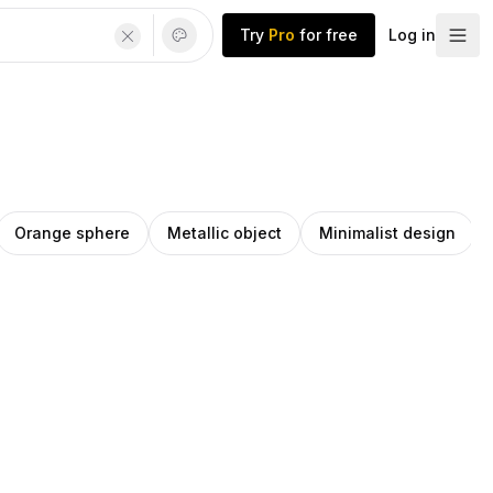
Try
Pro
for free
Log in
Orange sphere
Metallic object
Minimalist design