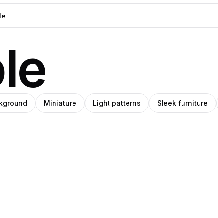
le
kground
Miniature
Light patterns
Sleek furniture
Ricardo
ino
o
y
Matos