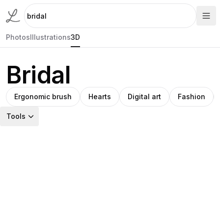
Photos
Illustrations
3D
Bridal
Ergonomic brush
Hearts
Digital art
Fashion
Tools