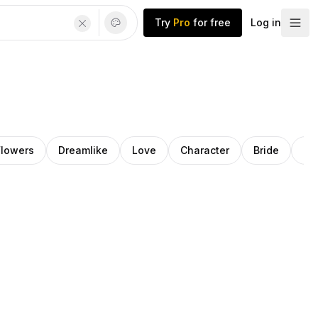
Try
Pro
for free
Log in
Flowers
Dreamlike
Love
Character
Bride
Ro