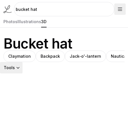
Photos
Illustrations
3D
Bucket hat
Claymation
Backpack
Jack-o'-lantern
Nautica
Tools