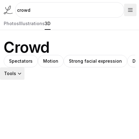
Photos
Illustrations
3D
Crowd
Spectators
Motion
Strong facial expression
Di
Tools