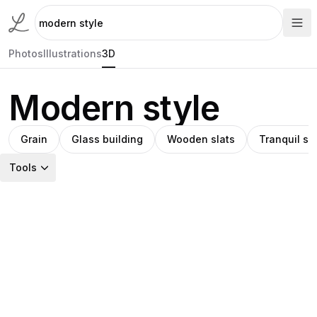
Photos
Illustrations
3D
Modern style
Grain
Glass building
Wooden slats
Tranquil s
Tools