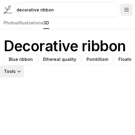
Photos
Illustrations
3D
Decorative ribbon
Blue ribbon
Ethereal quality
Pointillism
Floatin
Tools