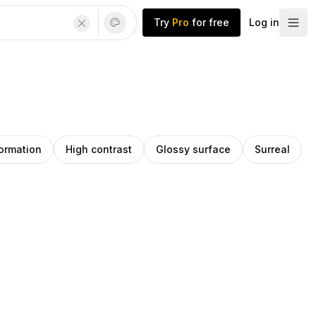
Try
Pro
for free
Log in
ormation
High contrast
Glossy surface
Surreal