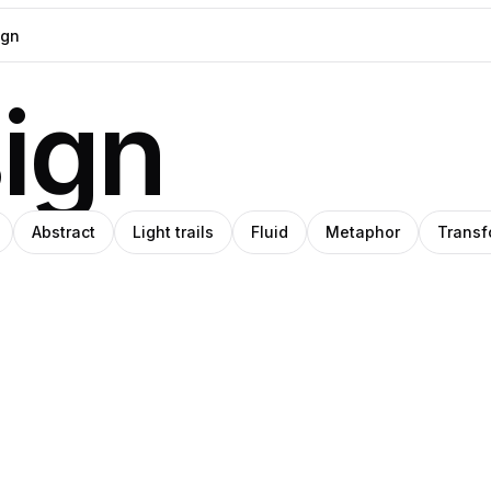
sign
Abstract
Light trails
Fluid
Metaphor
Transf
Ileana
O
rryone
Mărcuţ