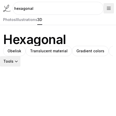
Photos
Illustrations
3D
Hexagonal
Obelisk
Translucent material
Gradient colors
M
Tools