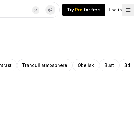
Try
Pro
for free
Log in
ntrast
Tranquil atmosphere
Obelisk
Bust
3d mo