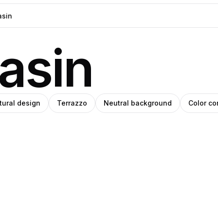
asin
tural design
Terrazzo
Neutral background
Color co
o
ino
Amino