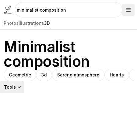
Photos
Illustrations
3D
Minimalist
composition
Geometric
3d
Serene atmosphere
Hearts
A
Tools