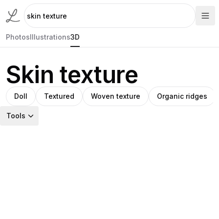
Photos
Illustrations
3D
Skin texture
Doll
Textured
Woven texture
Organic ridges
Tools