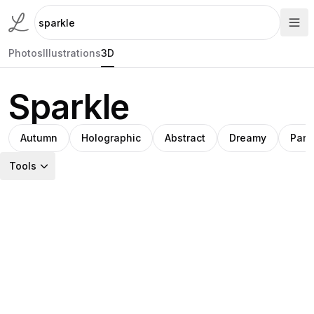
Photos
Illustrations
3D
Sparkle
Autumn
Holographic
Abstract
Dreamy
Parti
Tools