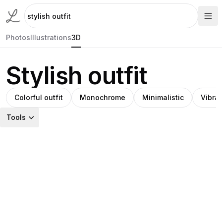
Photos
Illustrations
3D
Stylish outfit
Colorful outfit
Monochrome
Minimalistic
Vibra
Tools