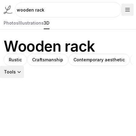
Photos
Illustrations
3D
Wooden rack
Rustic
Craftsmanship
Contemporary aesthetic
Tools