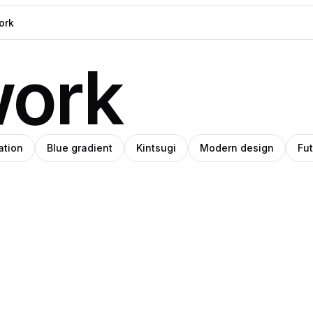
work
ation
Blue gradient
Kintsugi
Modern design
Fut
West
na
Pro
ld
Kast