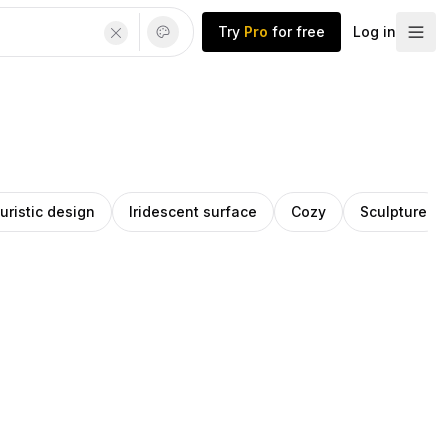
Try
Pro
for free
Log in
uristic design
Iridescent surface
Cozy
Sculpture