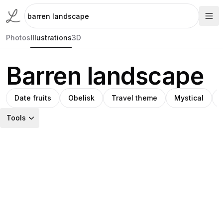
Photos
Illustrations
3D
Barren landscape
Date fruits
Obelisk
Travel theme
Mystical
Tools