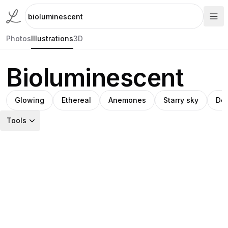
Photos
Illustrations
3D
Bioluminescent
Glowing
Ethereal
Anemones
Starry sky
Dee
Tools