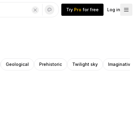
Try
Pro
for free
Log in
Geological
Prehistoric
Twilight sky
Imaginative