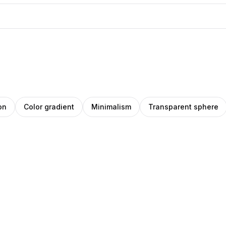
on
Color gradient
Minimalism
Transparent sphere
eph
O
rena
Pro
ade