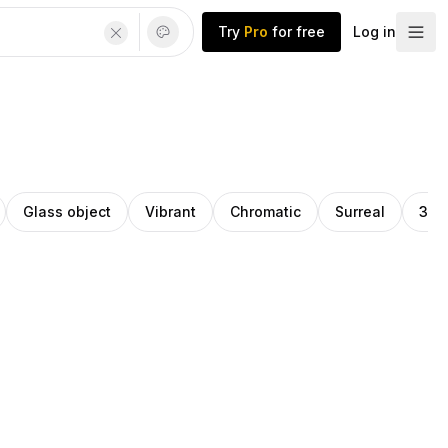
Try
Pro
for free
Log in
Glass object
Vibrant
Chromatic
Surreal
3d