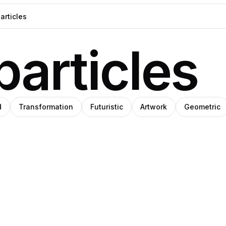
particles
d
Transformation
Futuristic
Artwork
Geometric
Steph
ka
Meade