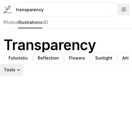
Photos
Illustrations
3D
Transparency
Futuristic
Reflection
Flowers
Sunlight
Artis
Tools