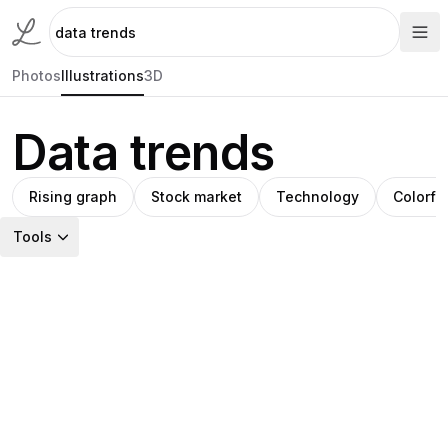
Photos
Illustrations
3D
Data trends
Rising graph
Stock market
Technology
Colorfu
Tools