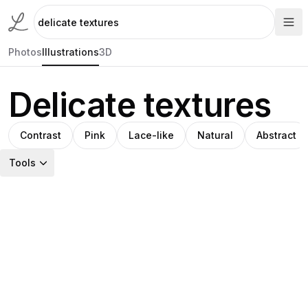
Photos
Illustrations
3D
Delicate textures
Contrast
Pink
Lace-like
Natural
Abstract
Tools