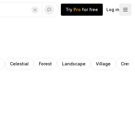
Try
Pro
for free
Log in
Celestial
Forest
Landscape
Village
Cresc