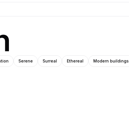
n
ation
Serene
Surreal
Ethereal
Modern buildings
eph
Pablo
ade
Stanley