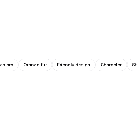
 colors
Orange fur
Friendly design
Character
St
ino
Amino
Pro
ey