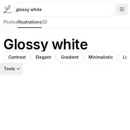
Photos
Illustrations
3D
Glossy white
Contrast
Elegant
Gradient
Minimalistic
Lo
Tools