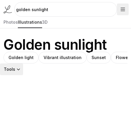
Photos
Illustrations
3D
Golden sunlight
Golden light
Vibrant illustration
Sunset
Flower
Tools