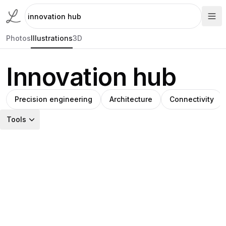
Photos
Illustrations
3D
Innovation hub
Precision engineering
Architecture
Connectivity
Tools