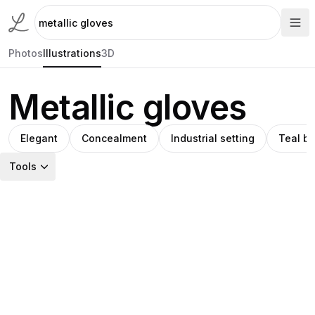
Photos
Illustrations
3D
Metallic gloves
Elegant
Concealment
Industrial setting
Teal b
Tools