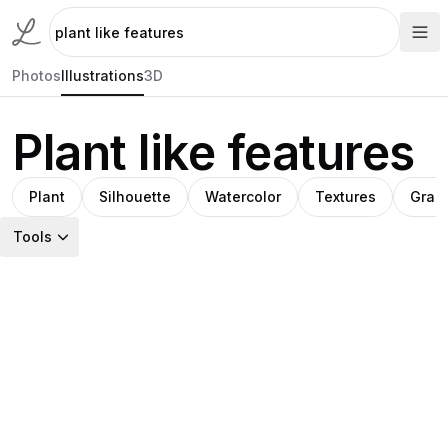
Photos
Illustrations
3D
Plant like features
Plant
Silhouette
Watercolor
Textures
Grad
Tools