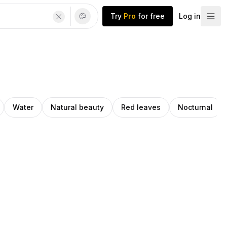
Try
Pro
for free
Log in
Water
Natural beauty
Red leaves
Nocturnal