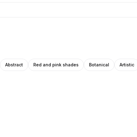
Abstract
Red and pink shades
Botanical
Artistic
eph
Clemara
o
noglu
ade
Studio