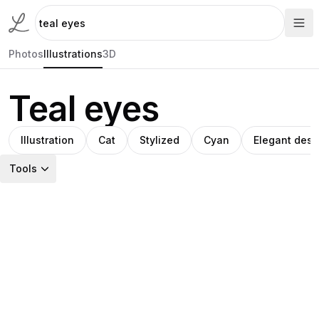
Photos
Illustrations
3D
Teal eyes
Illustration
Cat
Stylized
Cyan
Elegant desi
Tools