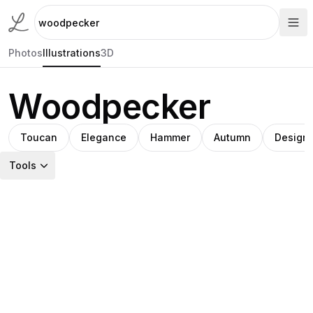
Photos
Illustrations
3D
Woodpecker
Toucan
Elegance
Hammer
Autumn
Design
Tools