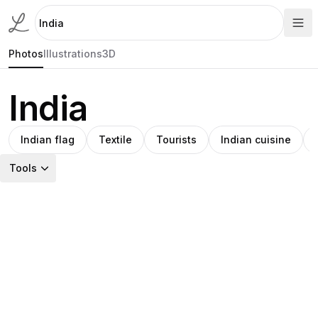
Photos
Illustrations
3D
India
Indian flag
Textile
Tourists
Indian cuisine
Tools