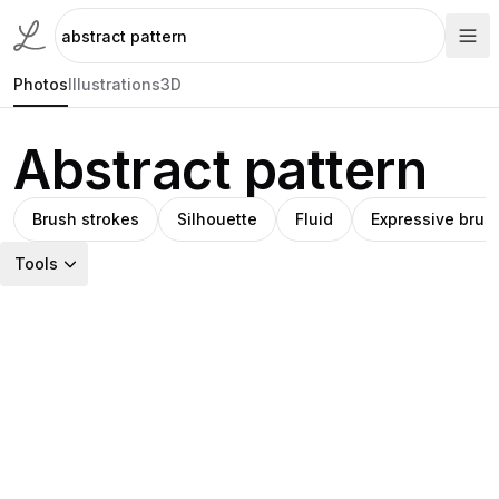
Photos
Illustrations
3D
Abstract pattern
Brush strokes
Silhouette
Fluid
Expressive brus
Tools