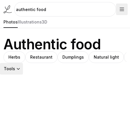
Photos
Illustrations
3D
Authentic food
Herbs
Restaurant
Dumplings
Natural light
Tools